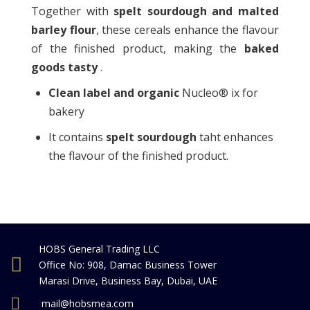
Together with
spelt sourdough and malted
barley flour
, these cereals enhance the flavour
of the finished product, making the
baked
goods tasty
.
Clean label and organic
Nucleo® ix for
bakery
It contains
spelt sourdough
taht enhances
the flavour of the finished product.
HOBS General Trading LLC
Office No: 908, Damac Business Tower
Marasi Drive, Business Bay, Dubai, UAE
mail@hobsmea.com