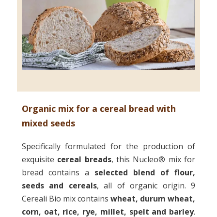
Organic mix for a cereal bread with
mixed seeds
Specifically formulated for the production of
exquisite
cereal breads
, this Nucleo® mix for
bread contains a
selected blend
of flour,
seeds and cereals
, all of organic origin. 9
Cereali Bio mix contains
wheat, durum wheat,
corn, oat, rice, rye, millet, spelt and barley
.