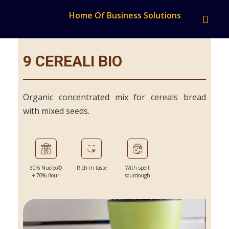
Home Of Business Solutions
9 CEREALI BIO
Organic concentrated mix for cereals bread
with mixed seeds.
30% Nucleo®
Rich in taste
With spelt
+ 70% flour
sourdough