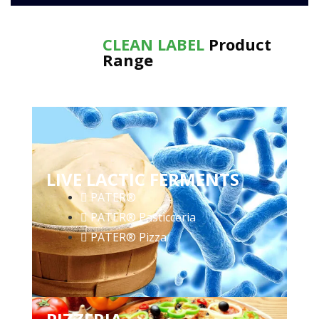
CLEAN LABEL
Product
Range
LIVE LACTIC FERMENTS
PATER®
PATER® Pasticceria
PATER® Pizza