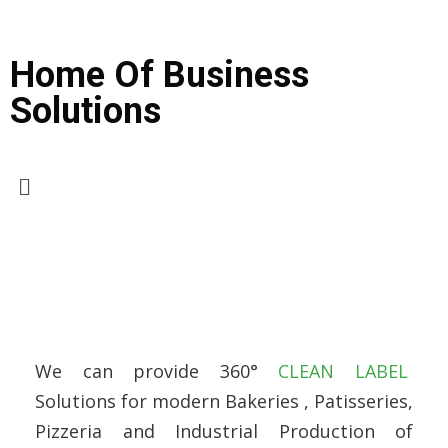
Home Of Business
Solutions
We can provide 360°
CLEAN LABEL
Solutions for modern Bakeries , Patisseries,
Pizzeria and Industrial Production of