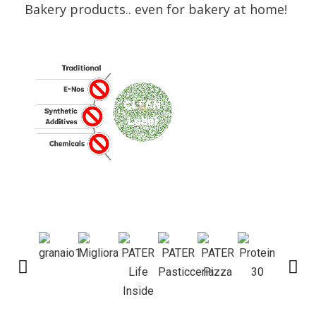
Bakery products.. even for bakery at home!