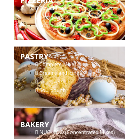
PIZZERIA
Pizza Mixes
Improvers
Sourdough
PASTRY
Complete Mixes
Creams and Icings
Improvers
Sourdough
BAKERY
NUCLEO® (Concentrated Mixes)