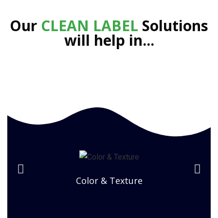
Our
CLEAN LABEL
Solutions
will help in...
Color & Texture