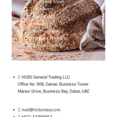
Complete Mixes
Improvers
Sourdough
Frozen
Wellness Mixes
Organic Products
Bread Toppings
HOBS General Trading LLC
Office No: 908, Damac Business Tower
Marasi Drive, Business Bay, Dubai, UAE
mail@hobsmea.com
+971 4 5896964