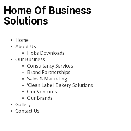
Home Of Business
Solutions
Home
About Us
Hobs Downloads
Our Business
Consultancy Services
Brand Partnerships
Sales & Marketing
‘Clean Label’ Bakery Solutions
Our Ventures
Our Brands
Gallery
Contact Us