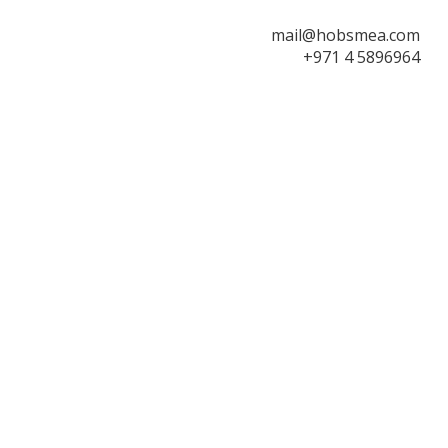
mail@hobsmea.com
+971 4 5896964