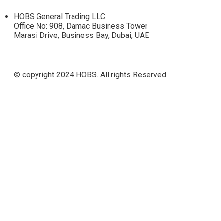
HOBS General Trading LLC
Office No: 908, Damac Business Tower
Marasi Drive, Business Bay, Dubai, UAE
© copyright 2024 HOBS. All rights Reserved