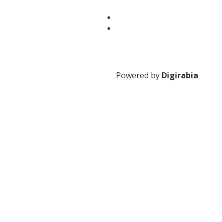
Powered by
Digirabia