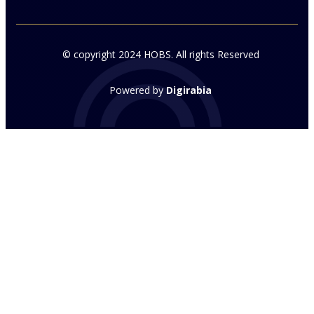
© copyright 2024 HOBS. All rights Reserved
Powered by
Digirabia