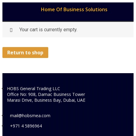
Home Of Business Solutions
Your cart is currently empty.
Return to shop
HOBS General Trading LLC
Office No: 908, Damac Business Tower
Marasi Drive, Business Bay, Dubai, UAE
mail@hobsmea.com
+971 4 5896964