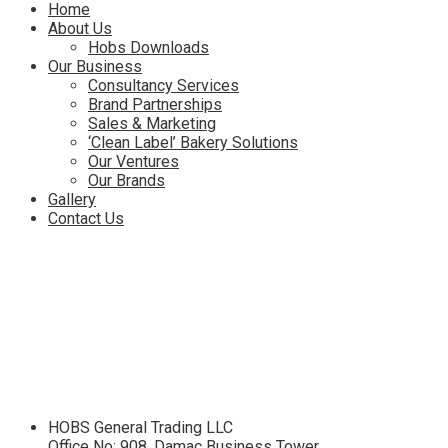
Menu
Home
About Us
Hobs Downloads
Our Business
Consultancy Services
Brand Partnerships
Sales & Marketing
‘Clean Label’ Bakery Solutions
Our Ventures
Our Brands
Gallery
Contact Us
HOBS General Trading LLC
Office No: 908, Damac Business Tower