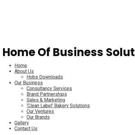
Home Of Business Solut
Menu
Home
About Us
Hobs Downloads
Our Business
Consultancy Services
Brand Partnerships
Sales & Marketing
‘Clean Label’ Bakery Solutions
Our Ventures
Our Brands
Gallery
Contact Us