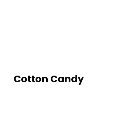
Cotton Candy