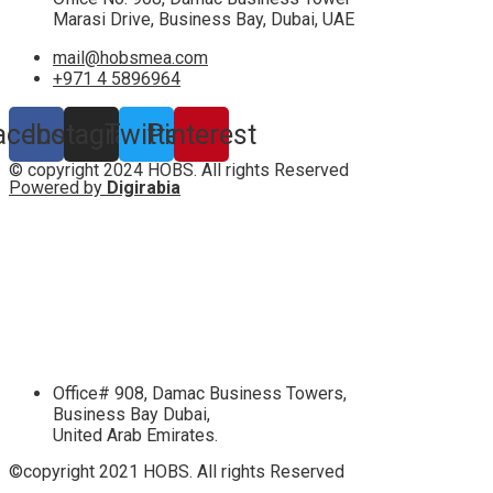
Marasi Drive, Business Bay, Dubai, UAE
mail@hobsmea.com
+971 4 5896964
acebook
Instagram
Twitter
Pinterest
© copyright 2024 HOBS. All rights Reserved
Powered by
Digirabia
Office# 908, Damac Business Towers,
Business Bay Dubai,
United Arab Emirates.
©copyright 2021 HOBS. All rights Reserved