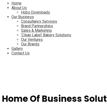
Menu
Home
About Us
Hobs Downloads
Our Business
Consultancy Services
Brand Partnerships
Sales & Marketing
‘Clean Label’ Bakery Solutions
Our Ventures
Our Brands
Gallery
Contact Us
Home Of Business Solut