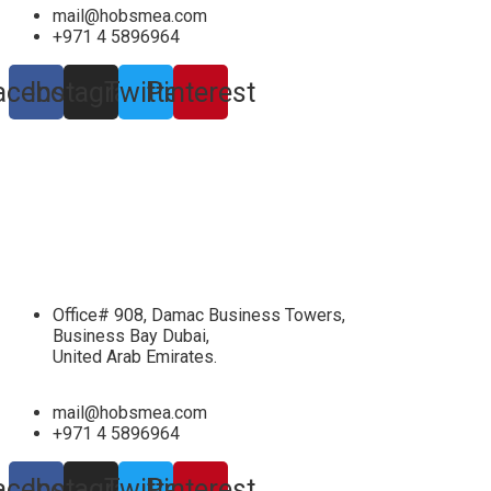
mail@hobsmea.com
+971 4 5896964
acebook
Instagram
Twitter
Pinterest
Office# 908, Damac Business Towers,
Business Bay Dubai,
United Arab Emirates.
mail@hobsmea.com
+971 4 5896964
acebook
Instagram
Twitter
Pinterest