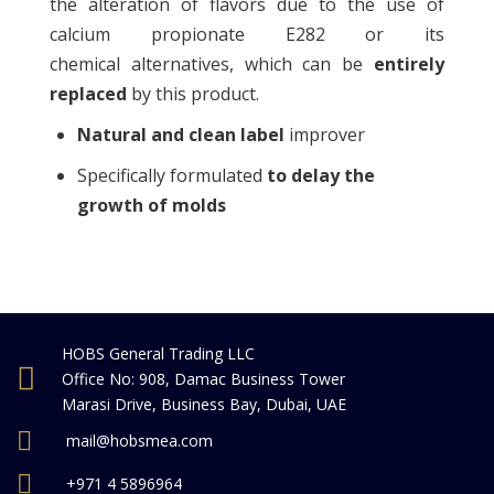
the alteration of flavors due to the use of
calcium propionate E282 or its
chemical alternatives, which can be
entirely
replaced
by this product.
Natural and clean label
improver
Specifically formulated
to delay the
growth of molds
HOBS General Trading LLC
Office No: 908, Damac Business Tower
Marasi Drive, Business Bay, Dubai, UAE
mail@hobsmea.com
+971 4 5896964