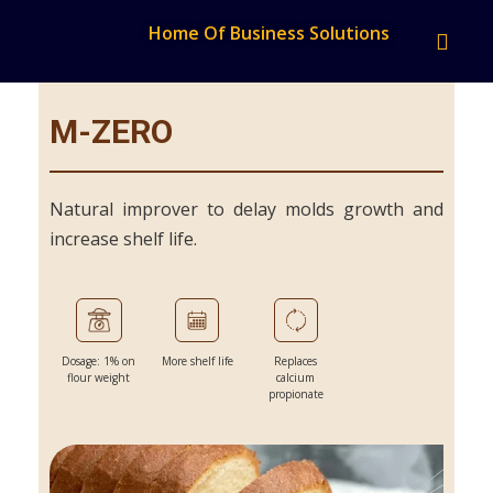
Home Of Business Solutions
M-ZERO
Natural improver to delay molds growth and
increase shelf life.
Dosage: 1% on
More shelf life
Replaces
flour weight
calcium
propionate