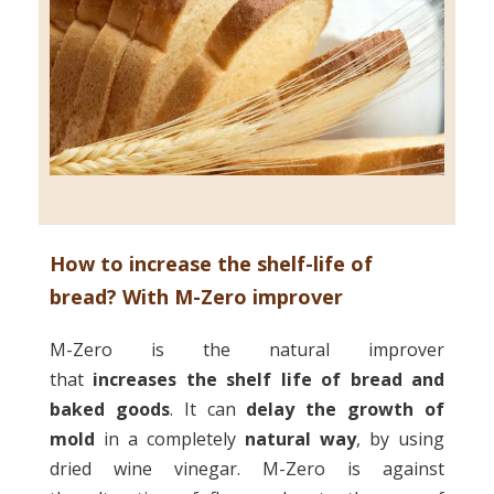
How to increase the shelf-life of
bread? With M-Zero improver
M-Zero is the natural improver
that
increases the shelf life
of bread and
baked goods
. It can
delay the growth of
mold
in a completely
natural way
, by using
dried wine vinegar. M-Zero is against