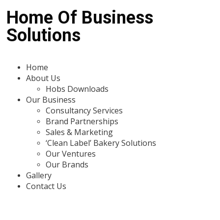
Home Of Business
Solutions
Home
About Us
Hobs Downloads
Our Business
Consultancy Services
Brand Partnerships
Sales & Marketing
‘Clean Label’ Bakery Solutions
Our Ventures
Our Brands
Gallery
Contact Us