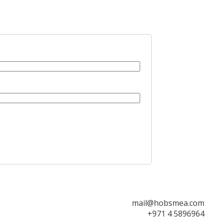
mail@hobsmea.com
+971 4 5896964