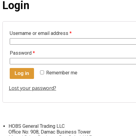
Login
Username or email address
*
Password
*
Remember me
Log in
Lost your password?
HOBS General Trading LLC
Office No: 908, Damac Business Tower