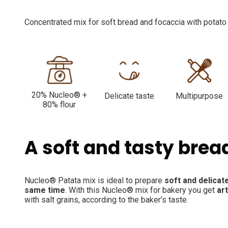
Concentrated mix for soft bread and focaccia with potato 
20% Nucleo® +
Delicate taste
Multipurpose
80% flour
A soft and tasty brea
Nucleo® Patata mix is ideal to prepare
soft and delicate
same time
. With this Nucleo® mix for bakery you get
ar
with salt grains, according to the baker’s taste.