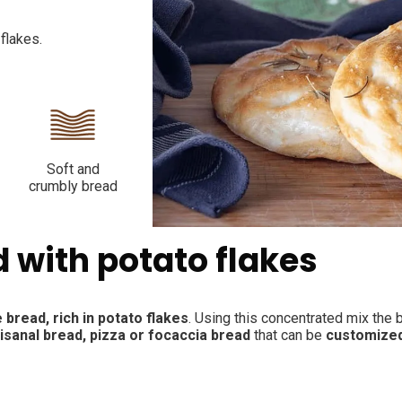
flakes.
Soft and
crumbly bread
d with potato flakes
 bread, rich in potato flakes
. Using this concentrated mix the 
tisanal bread, pizza or focaccia bread
that can be
customize