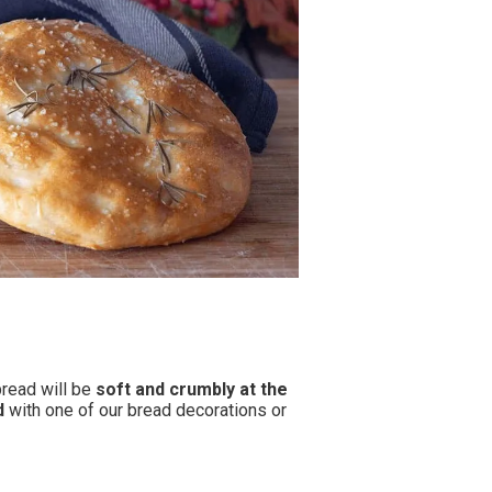
bread will be
soft and crumbly
at the
d
with one of our bread decorations or