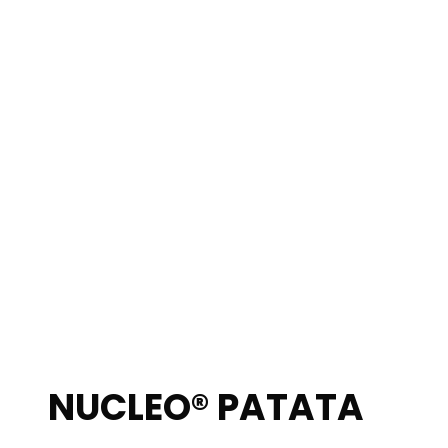
NUCLEO® PATATA