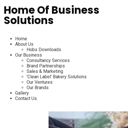
Home Of Business
Solutions
Home
About Us
Hobs Downloads
Our Business
Consultancy Services
Brand Partnerships
Sales & Marketing
‘Clean Label’ Bakery Solutions
Our Ventures
Our Brands
Gallery
Contact Us