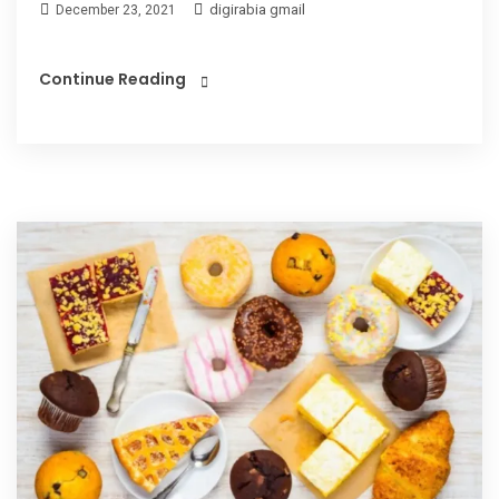
digirabia gmail
December 23, 2021
Continue Reading