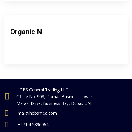
Organic N
HOBS General Trading LLC
Office No: 908, Damac Business Tower
Marasi Drive, Business Bay, Dubai, UAE
mail@hobsmea.com
+971 4 5896964