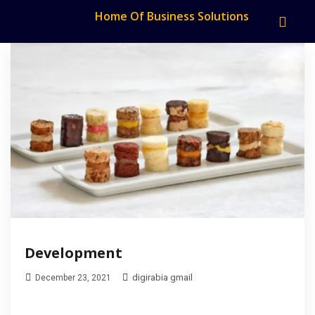
Home Of Business Solutions
Development
digirabia gmail
December 23, 2021