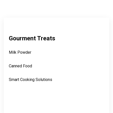
Gourment Treats
Milk Powder
Canned Food
Smart Cooking Solutions