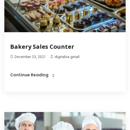
Bakery Sales Counter
digirabia gmail
December 23, 2021
Continue Reading