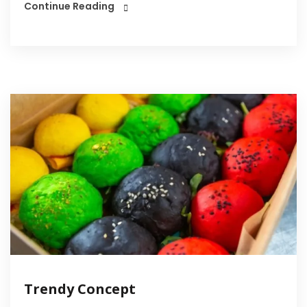
Continue Reading
Trendy Concept