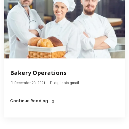
Bakery Operations
digirabia gmail
December 23, 2021
Continue Reading