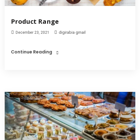
Product Range
digirabia gmail
December 23, 2021
Continue Reading