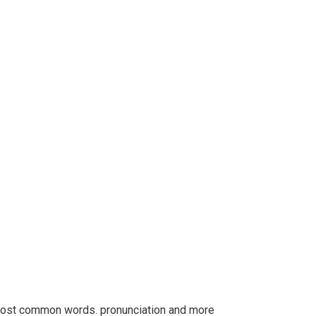
r most common words. pronunciation and more