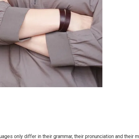
ges only differ in their grammar, their pronunciation and thei