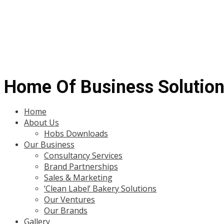
Home Of Business Solutio
Menu
Home
About Us
Hobs Downloads
Our Business
Consultancy Services
Brand Partnerships
Sales & Marketing
‘Clean Label’ Bakery Solutions
Our Ventures
Our Brands
Gallery