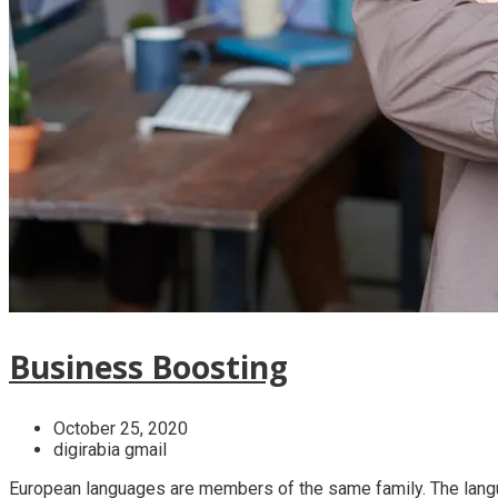
Business Boosting
October 25, 2020
digirabia gmail
European languages are members of the same family. The langua