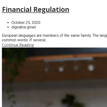
Financial Regulation
October 25, 2020
digirabia gmail
European languages are members of the same family. The langua
common words. If several...
Continue Reading