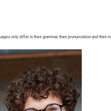
ges only differ in their grammar, their pronunciation and thei