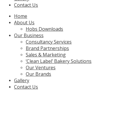
Contact Us
Menu
Home
About Us
Hobs Downloads
Our Business
Consultancy Services
Brand Partnerships
Sales & Marketing
‘Clean Label’ Bakery Solutions
Our Ventures
Our Brands
Gallery
Contact Us