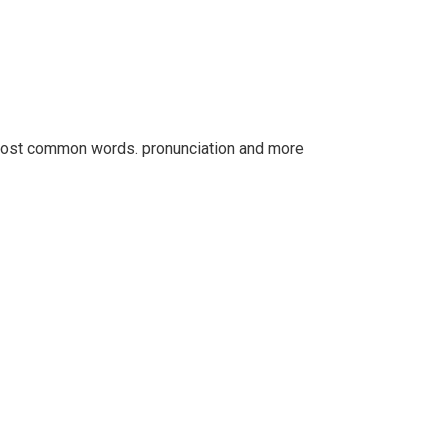
r most common words. pronunciation and more