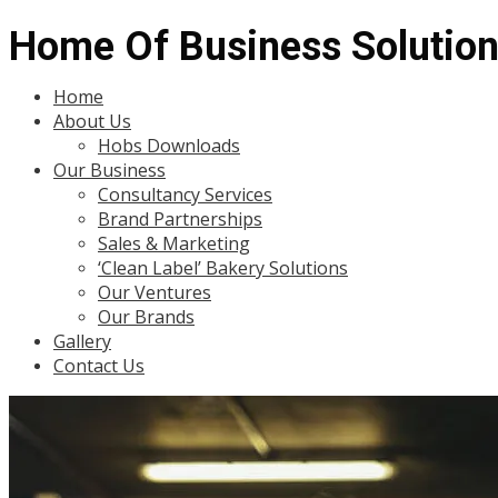
Home Of Business Solutio
Menu
Home
About Us
Hobs Downloads
Our Business
Consultancy Services
Brand Partnerships
Sales & Marketing
‘Clean Label’ Bakery Solutions
Our Ventures
Our Brands
Gallery
Contact Us