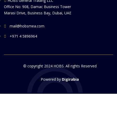
HOBS General Trading LLC
Office No: 908, Damac Business Tower
Marasi Drive, Business Bay, Dubai, UAE
mail@hobsmea.com
+971 4 5896964
© copyright 2024 HOBS. All rights Reserved
Powered by
Digirabia