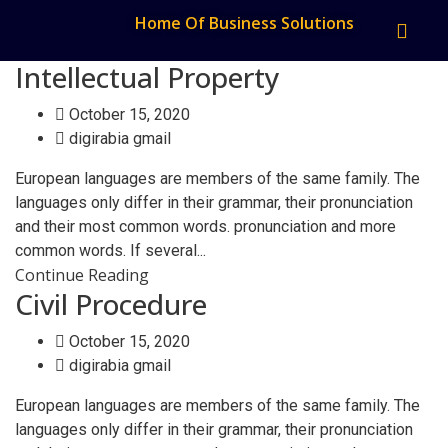
Home Of Business Solutions
Intellectual Property
October 15, 2020
digirabia gmail
European languages are members of the same family. The
languages only differ in their grammar, their pronunciation
and their most common words. pronunciation and more
common words. If several...
Continue Reading
Civil Procedure
October 15, 2020
digirabia gmail
European languages are members of the same family. The
languages only differ in their grammar, their pronunciation