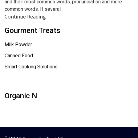
and their most common words. pronunciation and more
common words. If several...
Continue Reading
Gourment Treats
Milk Powder
Canned Food
Smart Cooking Solutions
Organic N