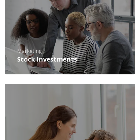
Marketing
Stock Investments