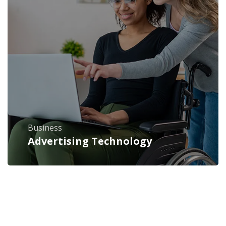
Business
Advertising Technology