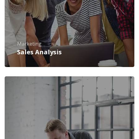
Marketing
Sales Analysis