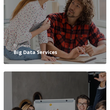
Business
Big Data Services