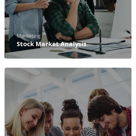
Marketing
Stock Market Analysis