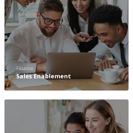
Finance
Sales Enablement