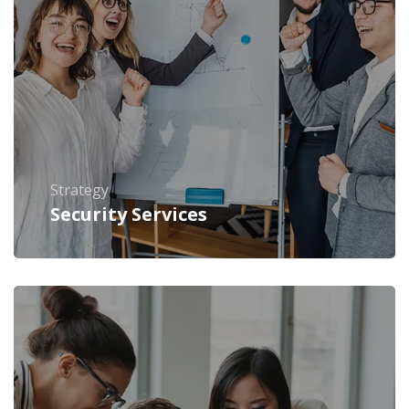
Strategy
Security Services