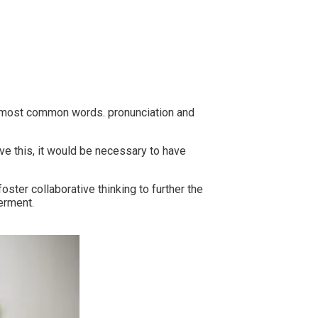
ir most common words. pronunciation and
e this, it would be necessary to have
ster collaborative thinking to further the
erment.