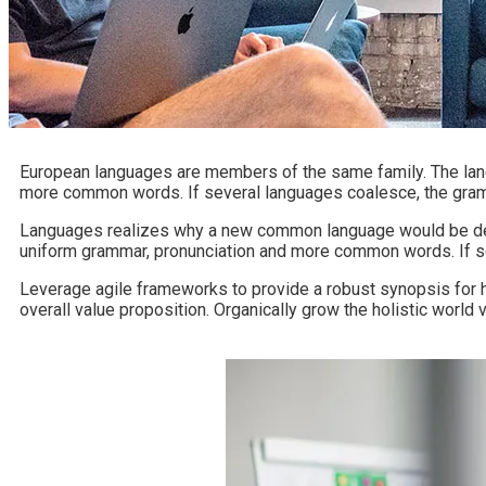
European languages are members of the same family. The langu
more common words. If several languages coalesce, the gramm
Languages realizes why a new common language would be desir
uniform grammar, pronunciation and more common words. If se
Leverage agile frameworks to provide a robust synopsis for hig
overall value proposition. Organically grow the holistic worl