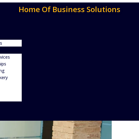
Home Of Business Solutions
s
vices
ips
ing
kery