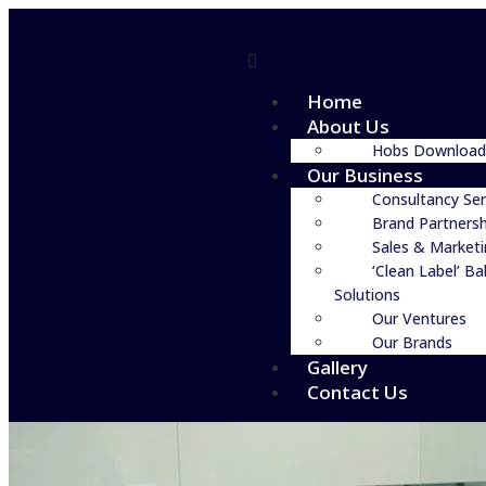
Home
About Us
Hobs Download
Our Business
Consultancy Ser
Brand Partnersh
Sales & Market
‘Clean Label’ Ba
Solutions
Our Ventures
Our Brands
Gallery
Contact Us