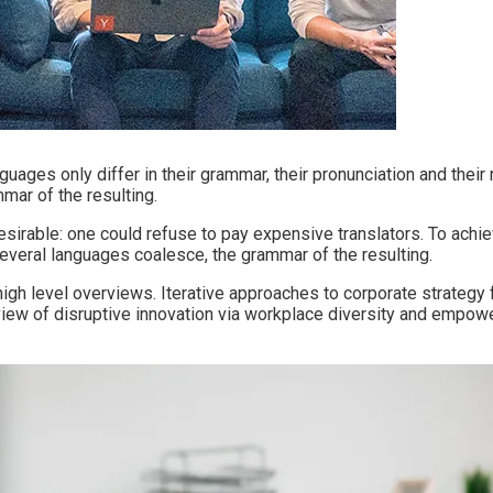
ages only differ in their grammar, their pronunciation and the
ar of the resulting.
able: one could refuse to pay expensive translators. To achiev
veral languages coalesce, the grammar of the resulting.
h level overviews. Iterative approaches to corporate strategy fo
d view of disruptive innovation via workplace diversity and empow