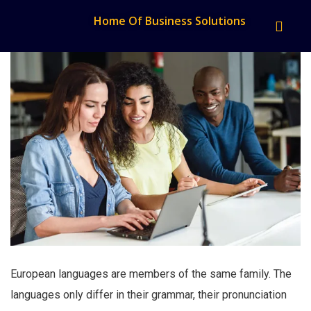
Home Of Business Solutions
European languages are members of the same family. The
languages only differ in their grammar, their pronunciation