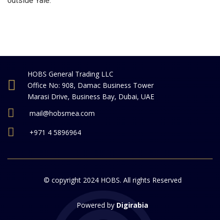
outside Yale.
HOBS General Trading LLC
Office No: 908, Damac Business Tower
Marasi Drive, Business Bay, Dubai, UAE
mail@hobsmea.com
+971 4 5896964
© copyright 2024 HOBS. All rights Reserved
Powered by
Digirabia