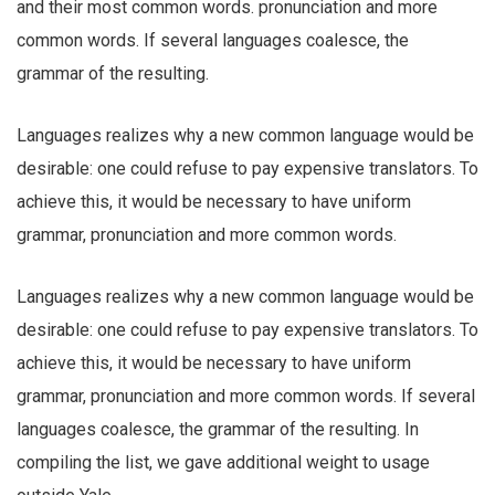
and their most common words. pronunciation and more
common words. If several languages coalesce, the
grammar of the resulting.
Languages realizes why a new common language would be
desirable: one could refuse to pay expensive translators. To
achieve this, it would be necessary to have uniform
grammar, pronunciation and more common words.
Languages realizes why a new common language would be
desirable: one could refuse to pay expensive translators. To
achieve this, it would be necessary to have uniform
grammar, pronunciation and more common words. If several
languages coalesce, the grammar of the resulting. In
compiling the list, we gave additional weight to usage