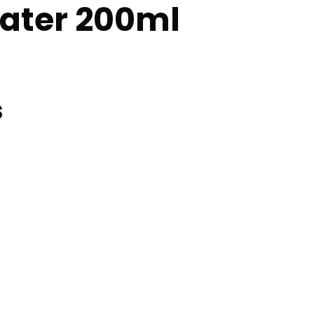
ater 200ml
s