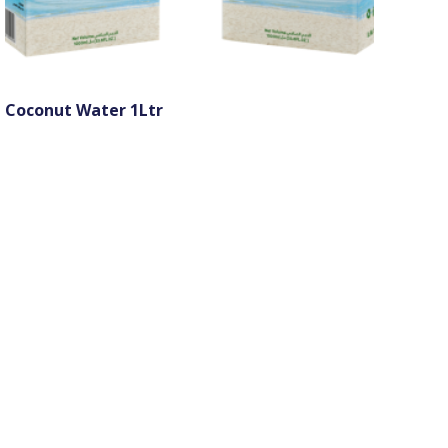
Coconut Water 1Ltr