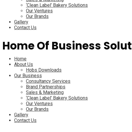
‘Clean Label’ Bakery Solutions
Our Ventures
Our Brands
Gallery
Contact Us
Home Of Business Solut
Menu
Home
About Us
Hobs Downloads
Our Business
Consultancy Services
Brand Partnerships
Sales & Marketing
‘Clean Label’ Bakery Solutions
Our Ventures
Our Brands
Gallery
Contact Us