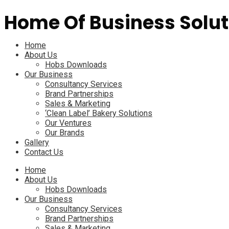
Home Of Business Solut
Menu
Home
About Us
Hobs Downloads
Our Business
Consultancy Services
Brand Partnerships
Sales & Marketing
‘Clean Label’ Bakery Solutions
Our Ventures
Our Brands
Gallery
Contact Us
Menu
Home
About Us
Hobs Downloads
Our Business
Consultancy Services
Brand Partnerships
Sales & Marketing