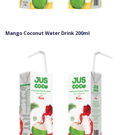
Mango Coconut Water Drink 200ml