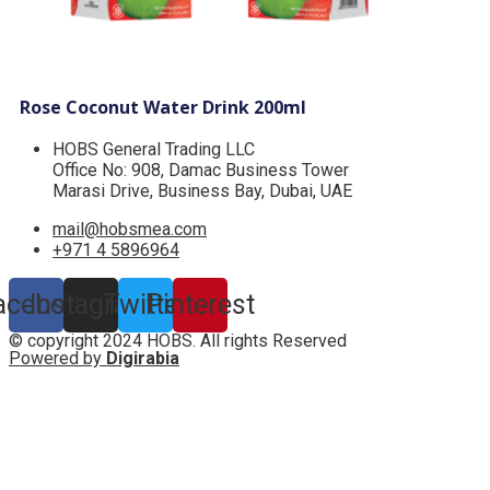
Rose Coconut Water Drink 200ml
HOBS General Trading LLC
Office No: 908, Damac Business Tower
Marasi Drive, Business Bay, Dubai, UAE
mail@hobsmea.com
+971 4 5896964
acebook
Instagram
Twitter
Pinterest
© copyright 2024 HOBS. All rights Reserved
Powered by
Digirabia