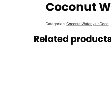
Coconut W
Categories:
Coconut Water
,
JusCoco
Related product