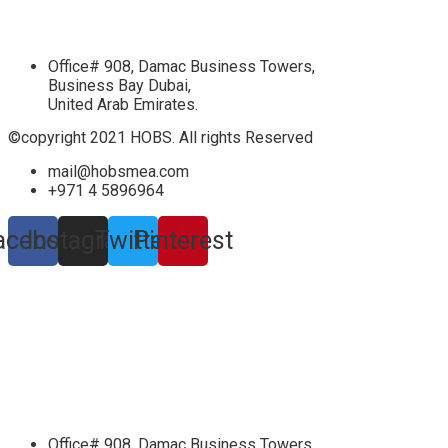
Office# 908, Damac Business Towers,
Business Bay Dubai,
United Arab Emirates.
©copyright 2021 HOBS. All rights Reserved
mail@hobsmea.com
+971 4 5896964
acebook
Instagram
Twitter
Pinterest
Office# 908, Damac Business Towers,