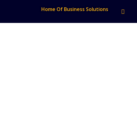
Home Of Business Solutions