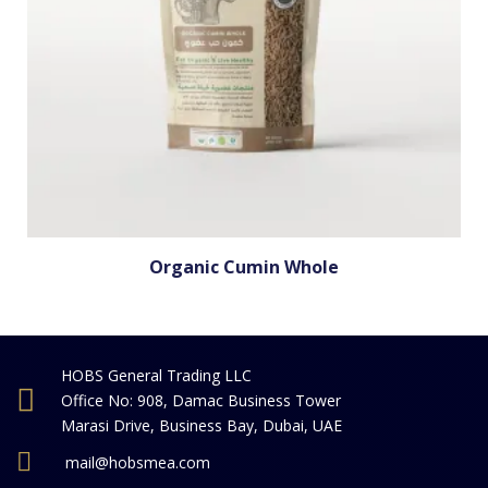
Organic Cumin Whole
HOBS General Trading LLC
Office No: 908, Damac Business Tower
Marasi Drive, Business Bay, Dubai, UAE
mail@hobsmea.com