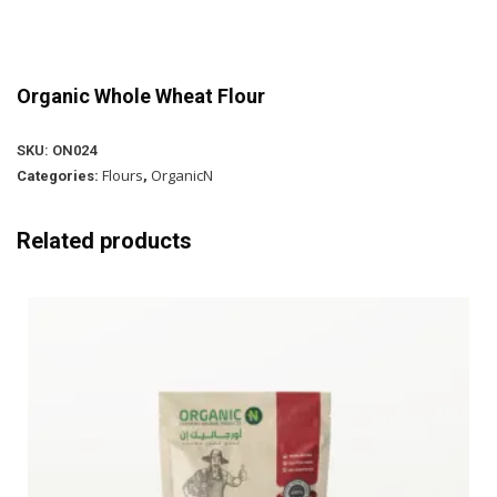
Organic Whole Wheat Flour
SKU:
ON024
Flours
OrganicN
Categories:
,
Related products