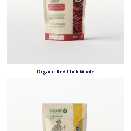
Organic Red Chilli Whole