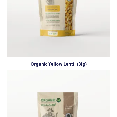
Organic Yellow Lentil (Big)