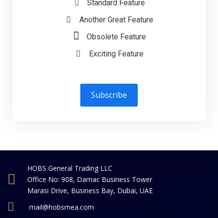
Standard Feature
Another Great Feature
Obsolete Feature
Exciting Feature
Subscribe
HOBS General Trading LLC
Office No: 908, Damac Business Tower
Marasi Drive, Business Bay, Dubai, UAE
mail@hobsmea.com