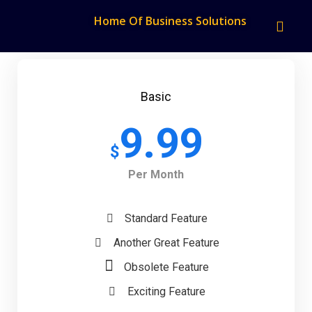
Home Of Business Solutions
Basic
9.99
$
Per Month
Standard Feature
Another Great Feature
Obsolete Feature
Exciting Feature