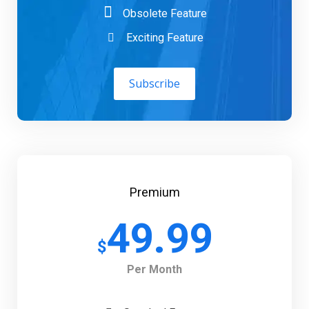
Obsolete Feature
Exciting Feature
Subscribe
Premium
49.99
$
Per Month