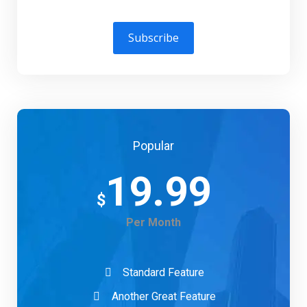
Subscribe
Popular
19.99
$
Per Month
Standard Feature
Another Great Feature