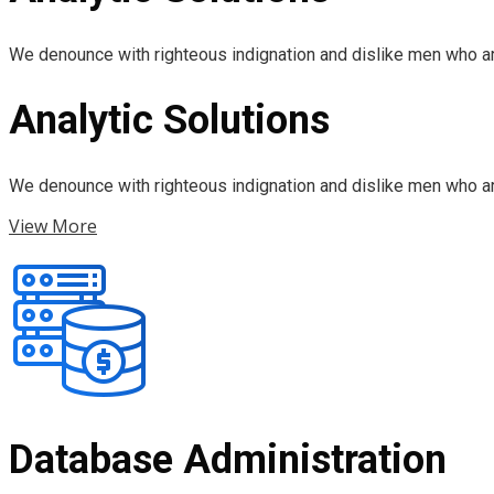
We denounce with righteous indignation and dislike men who ar
Analytic Solutions
We denounce with righteous indignation and dislike men who ar
View More
Database Administration