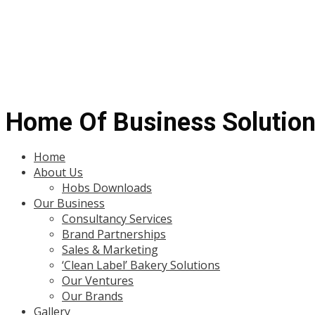
Home Of Business Solutio
Menu
Home
About Us
Hobs Downloads
Our Business
Consultancy Services
Brand Partnerships
Sales & Marketing
‘Clean Label’ Bakery Solutions
Our Ventures
Our Brands
Gallery