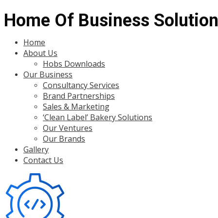
Home Of Business Solutio
Menu
Home
About Us
Hobs Downloads
Our Business
Consultancy Services
Brand Partnerships
Sales & Marketing
‘Clean Label’ Bakery Solutions
Our Ventures
Our Brands
Gallery
Contact Us