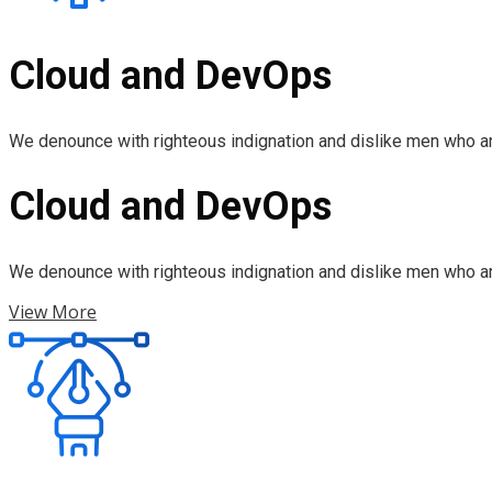
Cloud and DevOps
We denounce with righteous indignation and dislike men who ar
Cloud and DevOps
We denounce with righteous indignation and dislike men who ar
View More