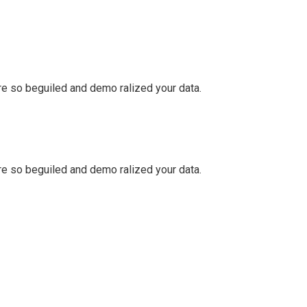
e so beguiled and demo ralized your data.
e so beguiled and demo ralized your data.