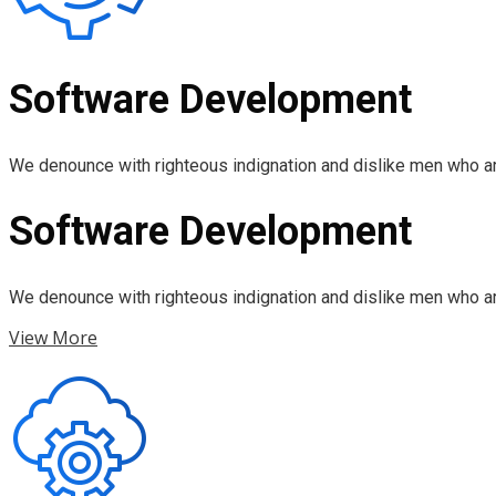
Software Development
We denounce with righteous indignation and dislike men who ar
Software Development
We denounce with righteous indignation and dislike men who ar
View More