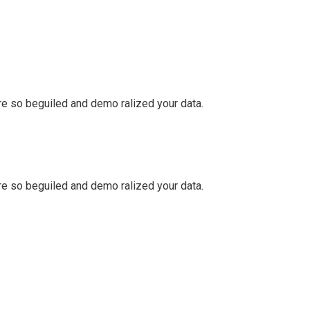
e so beguiled and demo ralized your data.
e so beguiled and demo ralized your data.