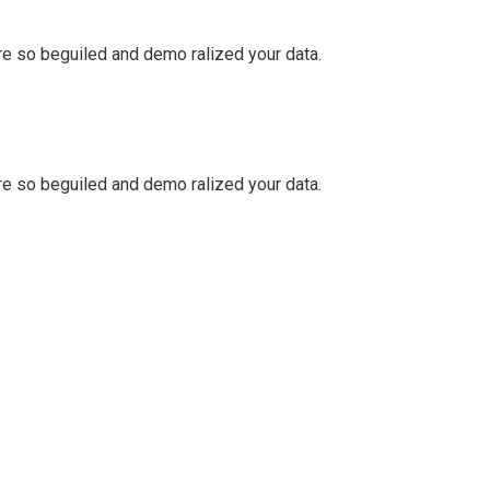
e so beguiled and demo ralized your data.
e so beguiled and demo ralized your data.