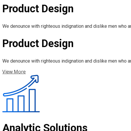
Product Design
We denounce with righteous indignation and dislike men who ar
Product Design
We denounce with righteous indignation and dislike men who ar
View More
Analytic Solutions