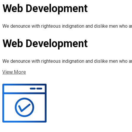
Web Development
We denounce with righteous indignation and dislike men who ar
Web Development
We denounce with righteous indignation and dislike men who ar
View More