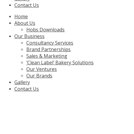
Contact Us
Menu
Home
About Us
Hobs Downloads
Our Business
Consultancy Services
Brand Partnerships
Sales & Marketing
‘Clean Label’ Bakery Solutions
Our Ventures
Our Brands
Gallery
Contact Us