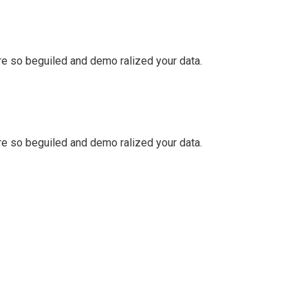
e so beguiled and demo ralized your data.
e so beguiled and demo ralized your data.