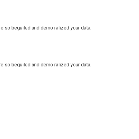
e so beguiled and demo ralized your data.
e so beguiled and demo ralized your data.