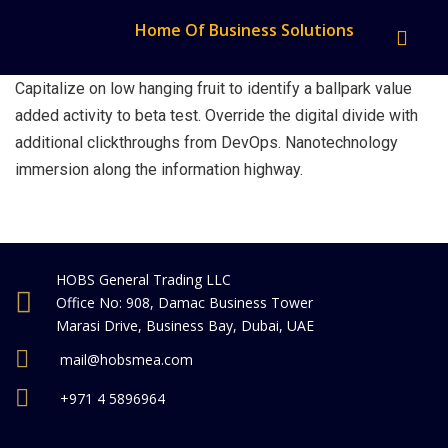
Home Of Business Solutions
Capitalize on low hanging fruit to identify a ballpark value
added activity to beta test. Override the digital divide with
additional clickthroughs from DevOps. Nanotechnology
immersion along the information highway.
HOBS General Trading LLC
Office No: 908, Damac Business Tower
Marasi Drive, Business Bay, Dubai, UAE
mail@hobsmea.com
+971 4 5896964