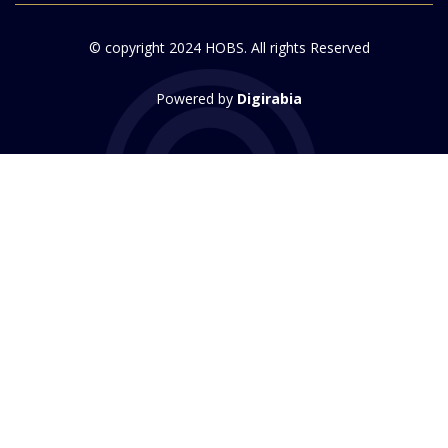
© copyright 2024 HOBS. All rights Reserved
Powered by
Digirabia