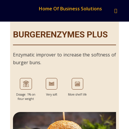
Home Of Business Solutions
BURGERENZYMES PLUS
Enzymatic improver to increase the softness of
burger buns.
Dosage: 1% on
Very soft
More shelf life
flour weight