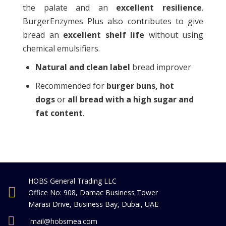
the palate and an
excellent resilience
.
BurgerEnzymes Plus also contributes to give
bread an
excellent shelf life
without using
chemical emulsifiers.
Natural and clean label
bread improver
Recommended for
burger buns
, hot
dogs
or
all bread with a high sugar and
fat content
.
HOBS General Trading LLC
Office No: 908, Damac Business Tower
Marasi Drive, Business Bay, Dubai, UAE
mail@hobsmea.com