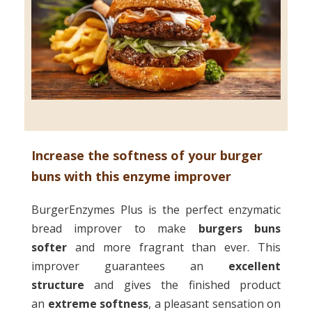
Increase the softness of your burger
buns with this enzyme improver
BurgerEnzymes Plus is the perfect enzymatic
bread improver to make
burgers buns
softer
and more fragrant than ever. This
improver guarantees an
excellent
structure
and gives the finished product
an
extreme softness
, a pleasant sensation on