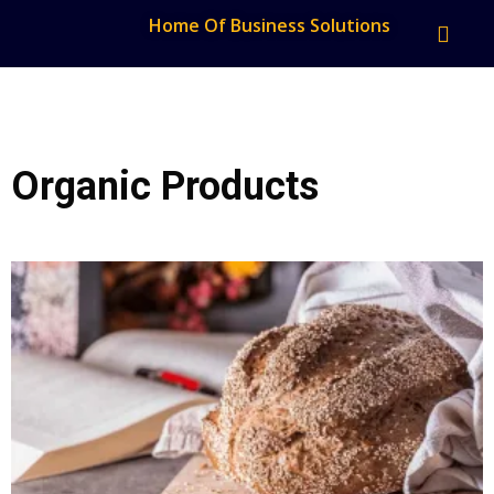
Home Of Business Solutions
Organic Products