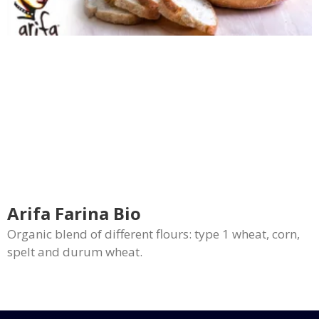
Arifa Farina Bio
Organic blend of different flours: type 1 wheat, corn,
spelt and durum wheat.