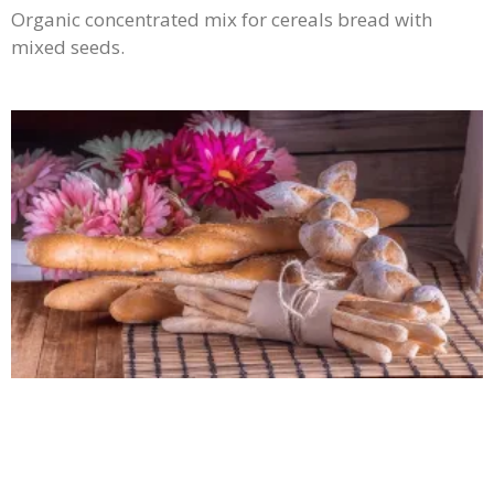
Organic concentrated mix for cereals bread with
mixed seeds.