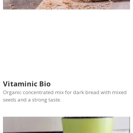
Vitaminic Bio
Organic concentrated mix for dark bread with mixed
seeds and a strong taste.