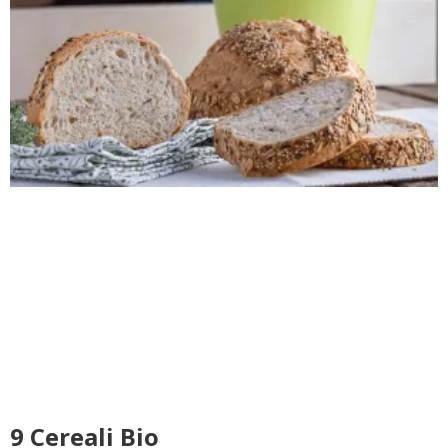
9 Cereali Bio