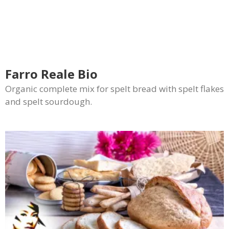
Farro Reale Bio
Organic complete mix for spelt bread with spelt flakes
and spelt sourdough.