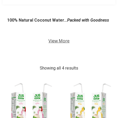
100% Natural Coconut Water…
Packed with Goodness
View More
Showing all 4 results