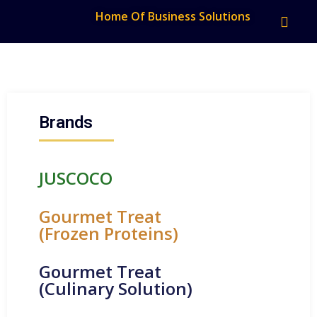
Home Of Business Solutions
Brands
JUSCOCO
Gourmet Treat
(Frozen Proteins)
Gourmet Treat
(Culinary Solution)