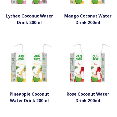
Lychee Coconut Water
Mango Coconut Water
Drink 200ml
Drink 200ml
Pineapple Coconut
Rose Coconut Water
Water Drink 200ml
Drink 200ml